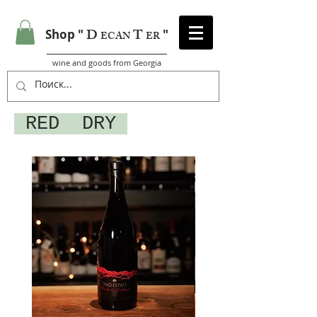
D
T
Shop "
"
ECAN
ER
wine and goods from Georgia
RED DRY